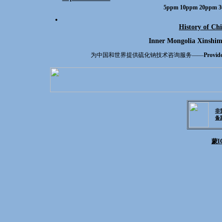
5ppm 10ppm 20ppm 3
●
History of Chi
Inner Mongolia Xinshim
为中国和世界提供硫化钠技术咨询服务——
Provide
非
备
蒙IC