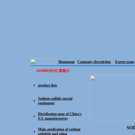
Homepage
Company description
Expert team
2026年8月8日 星期六
product lists
●
Sodium sulfide special
●
equipment
Distribution map of China's
●
S.S. manufacturers
SO
Main application of sodium
●
sulphide and other